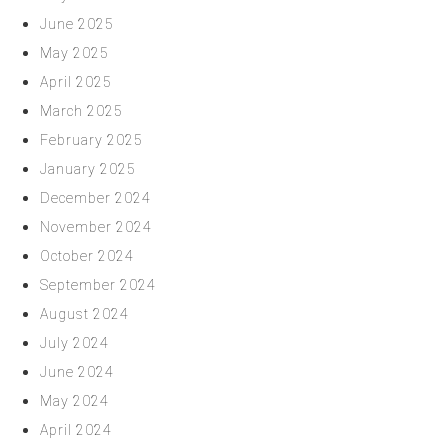
June 2025
May 2025
April 2025
March 2025
February 2025
January 2025
December 2024
November 2024
October 2024
September 2024
August 2024
July 2024
June 2024
May 2024
April 2024