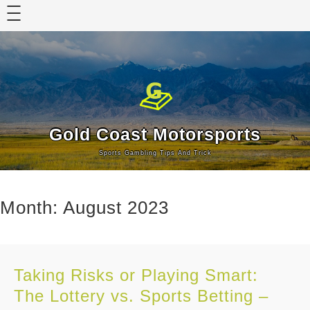
Skip
to
content
Gold Coast Motorsports
Sports Gambling Tips And Trick
Month:
August 2023
Taking Risks or Playing Smart:
The Lottery vs. Sports Betting –