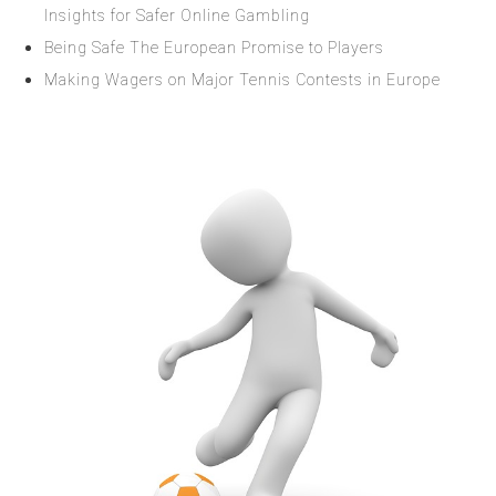
Insights for Safer Online Gambling
Being Safe The European Promise to Players
Making Wagers on Major Tennis Contests in Europe