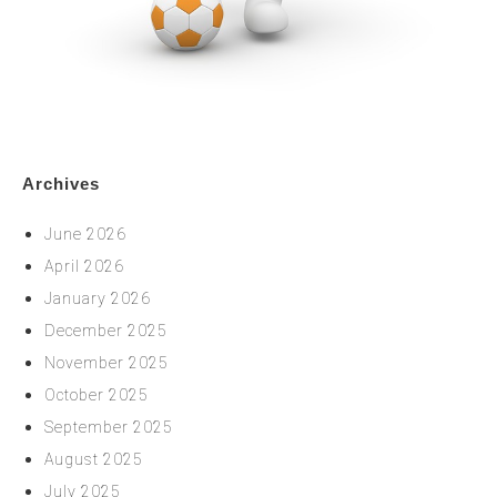
Archives
June 2026
April 2026
January 2026
December 2025
November 2025
October 2025
September 2025
August 2025
July 2025