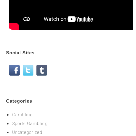
Social Sites
Categories
Gambling
Sports Gambling
Uncategorized