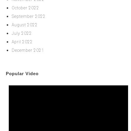
October 2022
September 2022
August 2022
July 2022
April 2022
December 2021
Popular Video