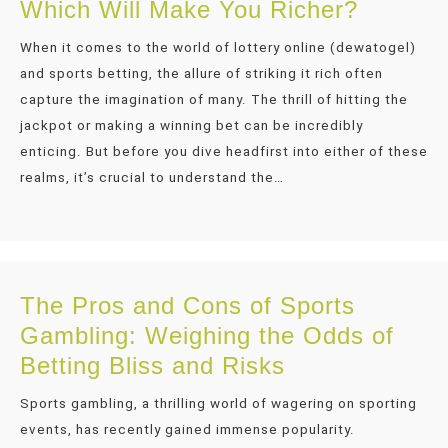
Which Will Make You Richer?
When it comes to the world of lottery online (dewatogel)
and sports betting, the allure of striking it rich often
capture the imagination of many. The thrill of hitting the
jackpot or making a winning bet can be incredibly
enticing. But before you dive headfirst into either of these
realms, it’s crucial to understand the…
The Pros and Cons of Sports
Gambling: Weighing the Odds of
Betting Bliss and Risks
Sports gambling, a thrilling world of wagering on sporting
events, has recently gained immense popularity.