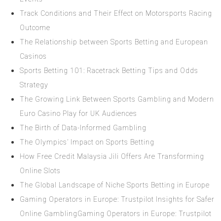
Track Conditions and Their Effect on Motorsports Racing
Outcome
The Relationship between Sports Betting and European
Casinos
Sports Betting 101: Racetrack Betting Tips and Odds
Strategy
The Growing Link Between Sports Gambling and Modern
Euro Casino Play for UK Audiences
The Birth of Data-Informed Gambling
The Olympics’ Impact on Sports Betting
How Free Credit Malaysia Jili Offers Are Transforming
Online Slots
The Global Landscape of Niche Sports Betting in Europe
Gaming Operators in Europe: Trustpilot Insights for Safer
Online GamblingGaming Operators in Europe: Trustpilot