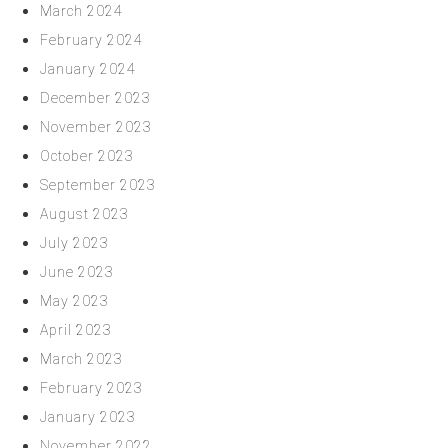
March 2024
February 2024
January 2024
December 2023
November 2023
October 2023
September 2023
August 2023
July 2023
June 2023
May 2023
April 2023
March 2023
February 2023
January 2023
November 2022