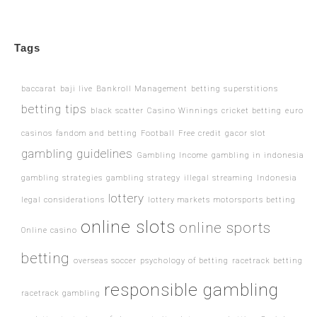
Tags
baccarat
baji live
Bankroll Management
betting superstitions
betting tips
black scatter
Casino Winnings
cricket betting
euro
casinos
fandom and betting
Football
Free credit
gacor slot
gambling guidelines
Gambling Income
gambling in indonesia
gambling strategies
gambling strategy
illegal streaming
Indonesia
lottery
legal considerations
lottery markets
motorsports betting
online slots
online sports
Online casino
betting
overseas soccer
psychology of betting
racetrack betting
responsible gambling
racetrack gambling