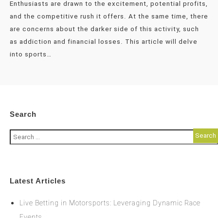
Enthusiasts are drawn to the excitement, potential profits,
and the competitive rush it offers. At the same time, there
are concerns about the darker side of this activity, such
as addiction and financial losses. This article will delve
into sports…
Search
Search
for:
Latest Articles
Live Betting in Motorsports: Leveraging Dynamic Race
Events