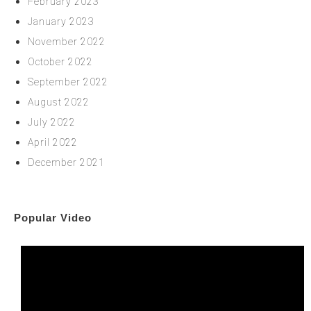
February 2023
January 2023
November 2022
October 2022
September 2022
August 2022
July 2022
April 2022
December 2021
Popular Video