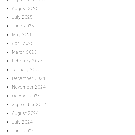
August 2025
July 2025
June 2025
May 2025
April 2025
March 2025
February 2025
January 2025
December 2024
November 2024
October 2024
September 2024
August 2024
July 2024
June 2024