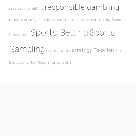
responsible gambling
racetrack gambling
roulette strategies
safe baccarat site
slots
soccer betting
Social
Sports Betting
Sports
Interaction
Gambling
strategy
Taxation
sports loyalty
Tax
Deductions
Tax Reporting
toto city