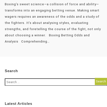
Boxing’s sweet science—a collision of force and ability—
transforms into an engaging betting venue. Making smart
wagers requires an awareness of the odds and a study of
the fighters. It’s about analysing styles, evaluating
strengths, and foretelling the course of the fight, not only
about choosing a winner. Boxing Betting Odds and
Analysis Comprehending…
Search
Search
for:
Latest Articles