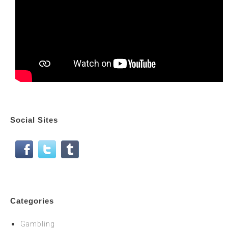
Social Sites
Categories
Gambling