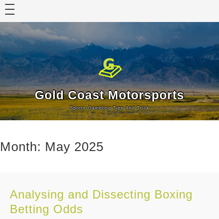
Skip
to
content
Gold Coast Motorsports
Sports Gambling Tips And Trick
Month:
May 2025
Analysing and Dissecting Boxing
Betting Odds