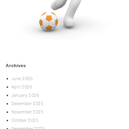
Archives
June 2026
April 2026
January 2026
December 2025
November 2025
October 2025
September 2025