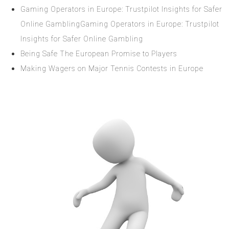
Gaming Operators in Europe: Trustpilot Insights for Safer
Online GamblingGaming Operators in Europe: Trustpilot
Insights for Safer Online Gambling
Being Safe The European Promise to Players
Making Wagers on Major Tennis Contests in Europe