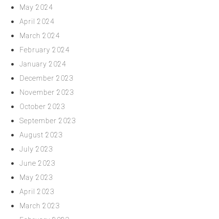
May 2024
April 2024
March 2024
February 2024
January 2024
December 2023
November 2023
October 2023
September 2023
August 2023
July 2023
June 2023
May 2023
April 2023
March 2023