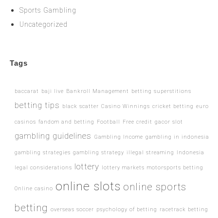
Sports Gambling
Uncategorized
Tags
baccarat
baji live
Bankroll Management
betting superstitions
betting tips
black scatter
Casino Winnings
cricket betting
euro
casinos
fandom and betting
Football
Free credit
gacor slot
gambling guidelines
Gambling Income
gambling in indonesia
gambling strategies
gambling strategy
illegal streaming
Indonesia
lottery
legal considerations
lottery markets
motorsports betting
online slots
online sports
Online casino
betting
overseas soccer
psychology of betting
racetrack betting