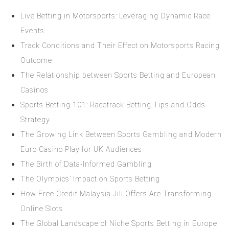
Live Betting in Motorsports: Leveraging Dynamic Race
Events
Track Conditions and Their Effect on Motorsports Racing
Outcome
The Relationship between Sports Betting and European
Casinos
Sports Betting 101: Racetrack Betting Tips and Odds
Strategy
The Growing Link Between Sports Gambling and Modern
Euro Casino Play for UK Audiences
The Birth of Data-Informed Gambling
The Olympics’ Impact on Sports Betting
How Free Credit Malaysia Jili Offers Are Transforming
Online Slots
The Global Landscape of Niche Sports Betting in Europe