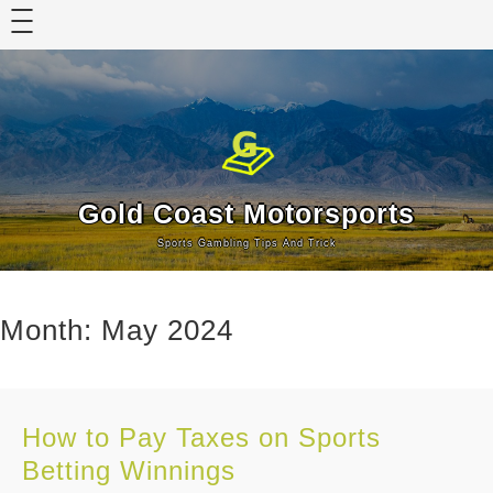
Skip
to
content
Gold Coast Motorsports
Sports Gambling Tips And Trick
Month:
May 2024
How to Pay Taxes on Sports
Betting Winnings