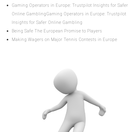
Gaming Operators in Europe: Trustpilot Insights for Safer
Online GamblingGaming Operators in Europe: Trustpilot
Insights for Safer Online Gambling
Being Safe The European Promise to Players
Making Wagers on Major Tennis Contests in Europe