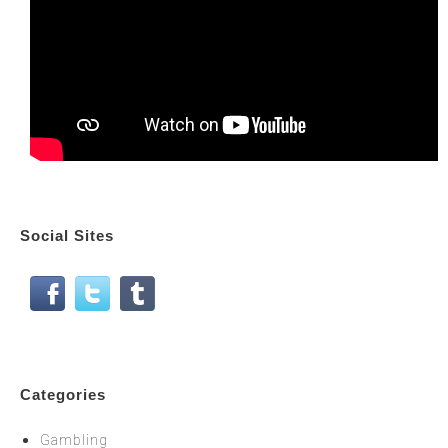
Social Sites
Categories
Gambling