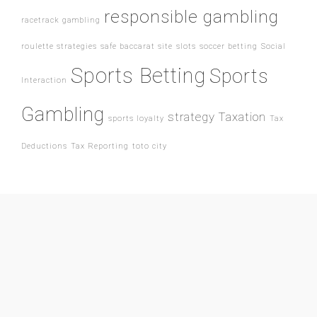
responsible gambling
racetrack gambling
roulette strategies
safe baccarat site
slots
soccer betting
Social
Sports Betting
Sports
Interaction
Gambling
strategy
Taxation
sports loyalty
Tax
Deductions
Tax Reporting
toto city