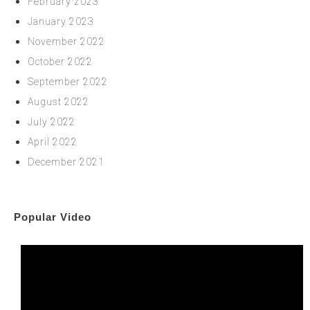
February 2023
January 2023
November 2022
October 2022
September 2022
August 2022
July 2022
April 2022
December 2021
Popular Video