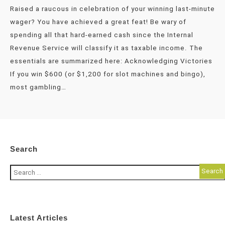
Raised a raucous in celebration of your winning last-minute
wager? You have achieved a great feat! Be wary of
spending all that hard-earned cash since the Internal
Revenue Service will classify it as taxable income. The
essentials are summarized here: Acknowledging Victories
If you win $600 (or $1,200 for slot machines and bingo),
most gambling…
Search
Search
for:
Latest Articles