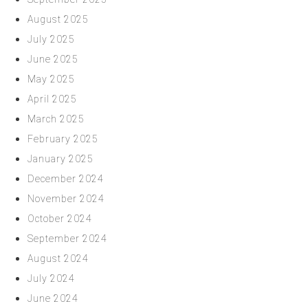
August 2025
July 2025
June 2025
May 2025
April 2025
March 2025
February 2025
January 2025
December 2024
November 2024
October 2024
September 2024
August 2024
July 2024
June 2024