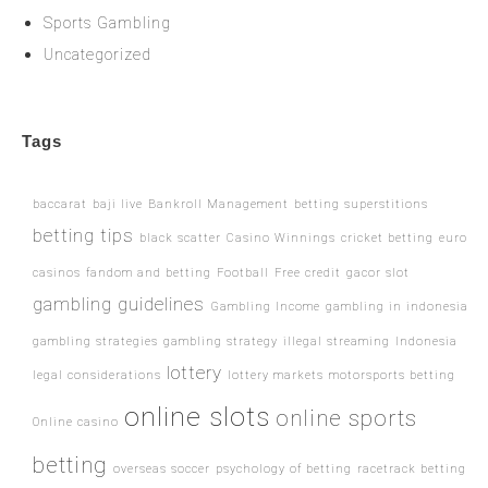
Sports Gambling
Uncategorized
Tags
baccarat
baji live
Bankroll Management
betting superstitions
betting tips
black scatter
Casino Winnings
cricket betting
euro
casinos
fandom and betting
Football
Free credit
gacor slot
gambling guidelines
Gambling Income
gambling in indonesia
gambling strategies
gambling strategy
illegal streaming
Indonesia
lottery
legal considerations
lottery markets
motorsports betting
online slots
online sports
Online casino
betting
overseas soccer
psychology of betting
racetrack betting