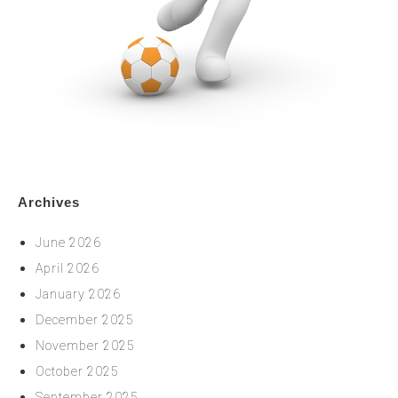
Archives
June 2026
April 2026
January 2026
December 2025
November 2025
October 2025
September 2025