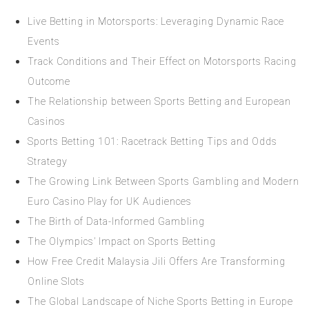
Live Betting in Motorsports: Leveraging Dynamic Race
Events
Track Conditions and Their Effect on Motorsports Racing
Outcome
The Relationship between Sports Betting and European
Casinos
Sports Betting 101: Racetrack Betting Tips and Odds
Strategy
The Growing Link Between Sports Gambling and Modern
Euro Casino Play for UK Audiences
The Birth of Data-Informed Gambling
The Olympics’ Impact on Sports Betting
How Free Credit Malaysia Jili Offers Are Transforming
Online Slots
The Global Landscape of Niche Sports Betting in Europe