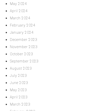
May 2024
April 2024
March 2024
February 2024
January 2024
December 2023
November 2023
October 2023
September 2023
August 2023
July 2023
June 2023
May 2023
April 2023
March 2023