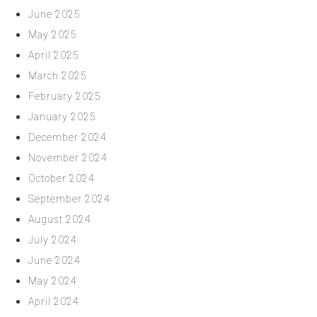
June 2025
May 2025
April 2025
March 2025
February 2025
January 2025
December 2024
November 2024
October 2024
September 2024
August 2024
July 2024
June 2024
May 2024
April 2024