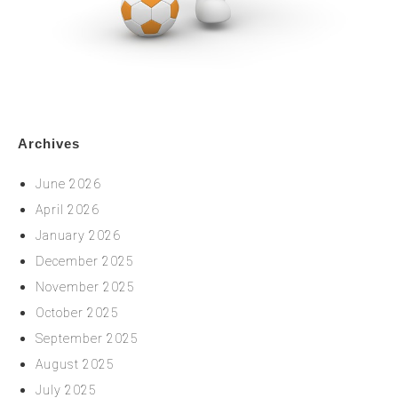
Archives
June 2026
April 2026
January 2026
December 2025
November 2025
October 2025
September 2025
August 2025
July 2025