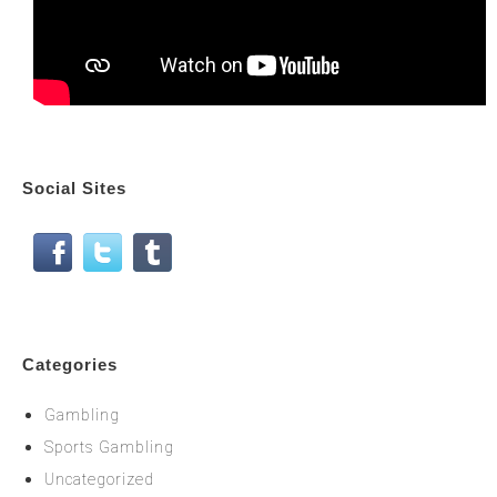
Social Sites
Categories
Gambling
Sports Gambling
Uncategorized