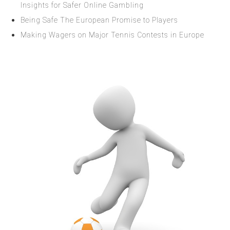
Insights for Safer Online Gambling
Being Safe The European Promise to Players
Making Wagers on Major Tennis Contests in Europe