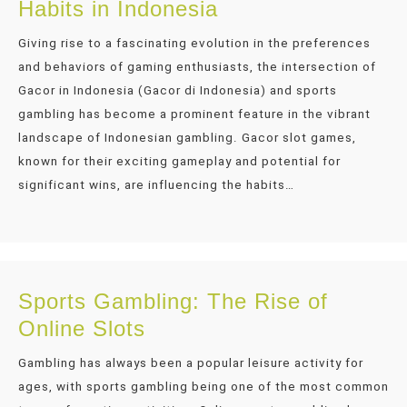
Habits in Indonesia
Giving rise to a fascinating evolution in the preferences
and behaviors of gaming enthusiasts, the intersection of
Gacor in Indonesia (Gacor di Indonesia) and sports
gambling has become a prominent feature in the vibrant
landscape of Indonesian gambling. Gacor slot games,
known for their exciting gameplay and potential for
significant wins, are influencing the habits…
Sports Gambling: The Rise of
Online Slots
Gambling has always been a popular leisure activity for
ages, with sports gambling being one of the most common