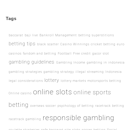
Tags
baccarat
baji live
Bankroll Management
betting superstitions
betting tips
black scatter
Casino Winnings
cricket betting
euro
casinos
fandom and betting
Football
Free credit
gacor slot
gambling guidelines
Gambling Income
gambling in indonesia
gambling strategies
gambling strategy
illegal streaming
Indonesia
lottery
legal considerations
lottery markets
motorsports betting
online slots
online sports
Online casino
betting
overseas soccer
psychology of betting
racetrack betting
responsible gambling
racetrack gambling
roulette strategies
safe baccarat site
slots
soccer betting
Social