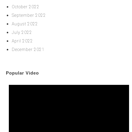
October 2022
September 2022
August 2022
July 2022
April 2022
December 2021
Popular Video