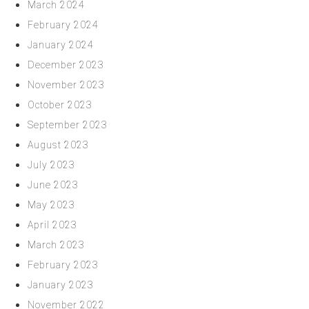
March 2024
February 2024
January 2024
December 2023
November 2023
October 2023
September 2023
August 2023
July 2023
June 2023
May 2023
April 2023
March 2023
February 2023
January 2023
November 2022