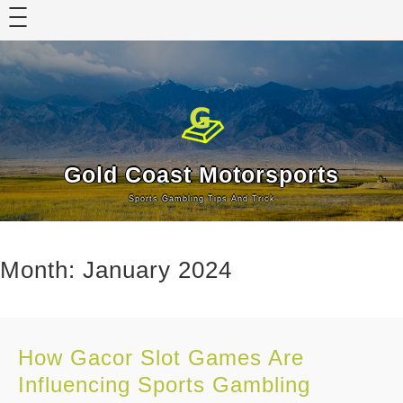
Skip
to
content
Gold Coast Motorsports
Sports Gambling Tips And Trick
Month:
January 2024
How Gacor Slot Games Are
Influencing Sports Gambling