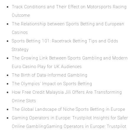
Track Conditions and Their Effect on Motorsports Racing
Outcome
The Relationship between Sports Betting and European
Casinos
Sports Betting 101: Racetrack Betting Tips and Odds
Strategy
The Growing Link Between Sports Gambling and Modern
Euro Casino Play for UK Audiences
The Birth of Data-Informed Gambling
The Olympics’ Impact on Sports Betting
How Free Credit Malaysia Jili Offers Are Transforming
Online Slots
The Global Landscape of Niche Sports Betting in Europe
Gaming Operators in Europe: Trustpilot Insights for Safer
Online GamblingGaming Operators in Europe: Trustpilot