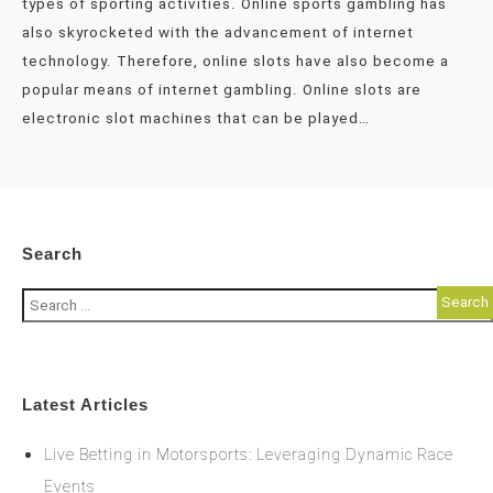
types of sporting activities. Online sports gambling has
also skyrocketed with the advancement of internet
technology. Therefore, online slots have also become a
popular means of internet gambling. Online slots are
electronic slot machines that can be played…
Search
Search
for:
Latest Articles
Live Betting in Motorsports: Leveraging Dynamic Race
Events