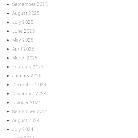
September 2025
August 2025
July 2025
June 2025
May 2025
April 2025
March 2025
February 2025
January 2025
December 2024
November 2024
October 2024
September 2024
August 2024
July 2024