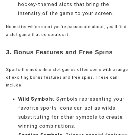
hockey-themed slots that bring the
intensity of the game to your screen.
No matter which sport you’re passionate about, you’ll find
a slot game that celebrates it.
3. Bonus Features and Free Spins
Sports-themed online slot games often come with a range
of exciting bonus features and free spins. These can
include:
Wild Symbols
: Symbols representing your
favorite sports icons can act as wilds,
substituting for other symbols to create
winning combinations.
Scatter Symbols
: Trigger special features