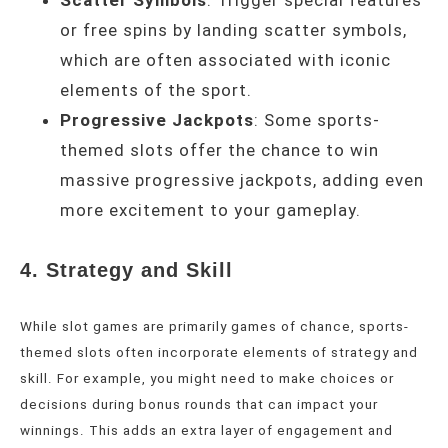
or free spins by landing scatter symbols,
which are often associated with iconic
elements of the sport.
Progressive Jackpots
: Some sports-
themed slots offer the chance to win
massive progressive jackpots, adding even
more excitement to your gameplay.
4. Strategy and Skill
While slot games are primarily games of chance, sports-
themed slots often incorporate elements of strategy and
skill. For example, you might need to make choices or
decisions during bonus rounds that can impact your
winnings. This adds an extra layer of engagement and