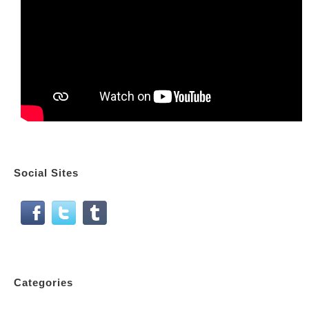
Social Sites
Categories