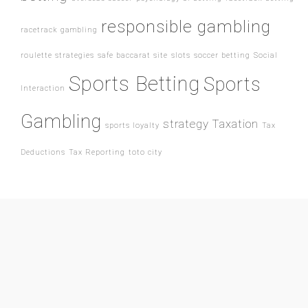
responsible gambling
racetrack gambling
roulette strategies
safe baccarat site
slots
soccer betting
Social
Sports Betting
Sports
Interaction
Gambling
strategy
Taxation
sports loyalty
Tax
Deductions
Tax Reporting
toto city