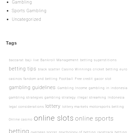
Gambling
Sports Gambling
Uncategorized
Tags
baccarat
baji live
Bankroll Management
betting superstitions
betting tips
black scatter
Casino Winnings
cricket betting
euro
casinos
fandom and betting
Football
Free credit
gacor slot
gambling guidelines
Gambling Income
gambling in indonesia
gambling strategies
gambling strategy
illegal streaming
Indonesia
lottery
legal considerations
lottery markets
motorsports betting
online slots
online sports
Online casino
betting
overseas soccer
psychology of betting
racetrack betting