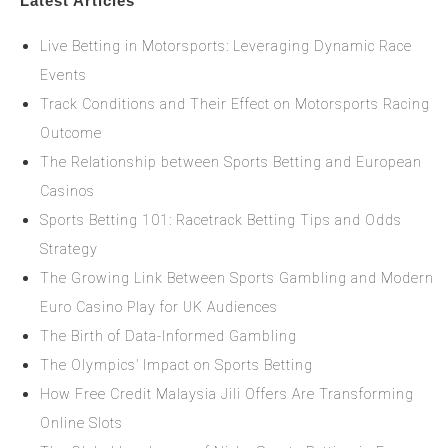
Latest Articles
Live Betting in Motorsports: Leveraging Dynamic Race
Events
Track Conditions and Their Effect on Motorsports Racing
Outcome
The Relationship between Sports Betting and European
Casinos
Sports Betting 101: Racetrack Betting Tips and Odds
Strategy
The Growing Link Between Sports Gambling and Modern
Euro Casino Play for UK Audiences
The Birth of Data-Informed Gambling
The Olympics’ Impact on Sports Betting
How Free Credit Malaysia Jili Offers Are Transforming
Online Slots