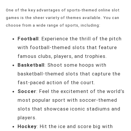
One of the key advantages of sports-themed online slot
games is the sheer variety of themes available. You can
choose from a wide range of sports, including:
Football
: Experience the thrill of the pitch
with football-themed slots that feature
famous clubs, players, and trophies.
Basketball
: Shoot some hoops with
basketball-themed slots that capture the
fast-paced action of the court.
Soccer
: Feel the excitement of the world’s
most popular sport with soccer-themed
slots that showcase iconic stadiums and
players.
Hockey
: Hit the ice and score big with