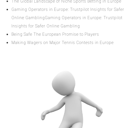
The Global Landscape of Niche Sports Betting in Europe
Gaming Operators in Europe: Trustpilot Insights for Safer
Online GamblingGaming Operators in Europe: Trustpilot
Insights for Safer Online Gambling
Being Safe The European Promise to Players
Making Wagers on Major Tennis Contests in Europe