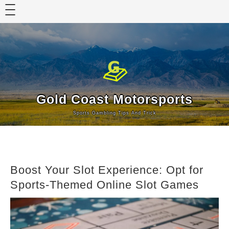
Skip
to
content
Gold Coast Motorsports
Sports Gambling Tips And Trick
Boost Your Slot Experience: Opt for
Sports-Themed Online Slot Games