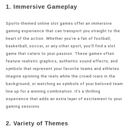
1. Immersive Gameplay
Sports-themed online slot games offer an immersive
gaming experience that can transport you straight to the
heart of the action. Whether you’re a fan of football,
basketball, soccer, or any other sport, you’ll find a slot
game that caters to your passion. These games often
feature realistic graphics, authentic sound effects, and
symbols that represent your favorite teams and athletes.
Imagine spinning the reels while the crowd roars in the
background, or watching as symbols of your beloved team
line up for a winning combination. It’s a thrilling
experience that adds an extra layer of excitement to your
gaming sessions.
2. Variety of Themes