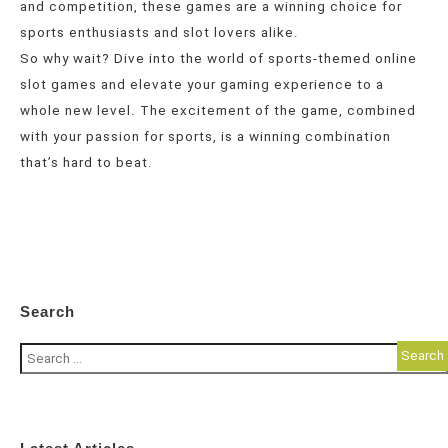
and competition, these games are a winning choice for
sports enthusiasts and slot lovers alike.
So why wait? Dive into the world of sports-themed online
slot games and elevate your gaming experience to a
whole new level. The excitement of the game, combined
with your passion for sports, is a winning combination
that’s hard to beat.
Search
Search
for: