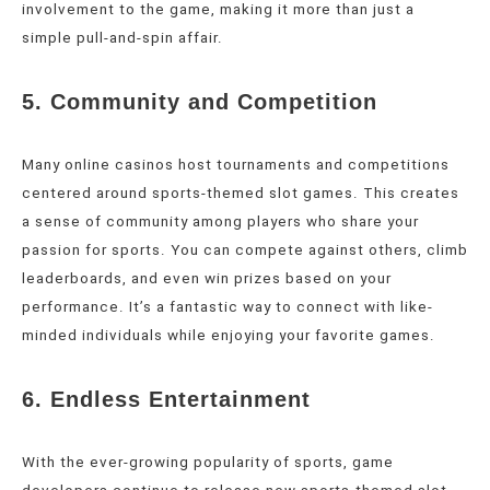
involvement to the game, making it more than just a
simple pull-and-spin affair.
5. Community and Competition
Many online casinos host tournaments and competitions
centered around sports-themed slot games. This creates
a sense of community among players who share your
passion for sports. You can compete against others, climb
leaderboards, and even win prizes based on your
performance. It’s a fantastic way to connect with like-
minded individuals while enjoying your favorite games.
6. Endless Entertainment
With the ever-growing popularity of sports, game