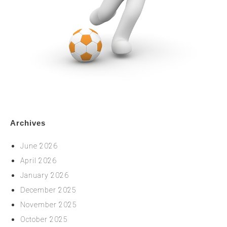
Archives
June 2026
April 2026
January 2026
December 2025
November 2025
October 2025