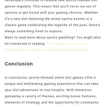
developers continue to release new sports-themed slot
games regularly. This means that you’ll never run out of
options or get bored with your gaming choices. Whether
it’s a new slot featuring the latest sports events or a
classic game celebrating the legends of the past, there’s
always something fresh to explore.
Want to read more about sports gambling? You might also
be interested in reading
The Intersection of Sports
Gambling and Lotteries: Exploring Powerball Betting
.
Conclusion
In conclusion, sports-themed online slot games offer a
unique and exhilarating gaming experience that can take
your slot adventures to new heights. With immersive
gameplay, a variety of themes, exciting bonus features,
elements of strategy, and the opportunity for community