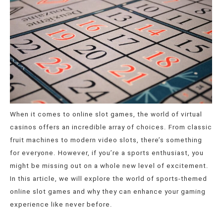
When it comes to online slot games, the world of virtual
casinos offers an incredible array of choices. From classic
fruit machines to modern video slots, there’s something
for everyone. However, if you’re a sports enthusiast, you
might be missing out on a whole new level of excitement.
In this article, we will explore the world of sports-themed
online slot games and why they can enhance your gaming
experience like never before.