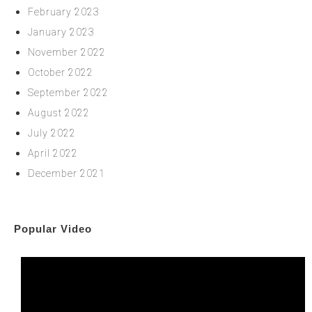
February 2023
January 2023
November 2022
October 2022
September 2022
August 2022
July 2022
April 2022
December 2021
Popular Video