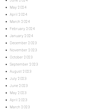
June 2024
May 2024
April 2024
March 2024
February 2024
January 2024
December 2023
November 2023
October 2023
September 2023
August 2023
July 2023
June 2023
May 2023
April 2023
March 2023