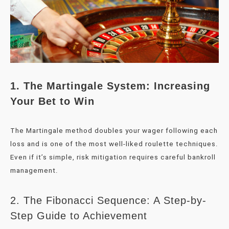
1. The Martingale System: Increasing
Your Bet to Win
The Martingale method doubles your wager following each
loss and is one of the most well-liked roulette techniques.
Even if it’s simple, risk mitigation requires careful bankroll
management.
2. The Fibonacci Sequence: A Step-by-
Step Guide to Achievement