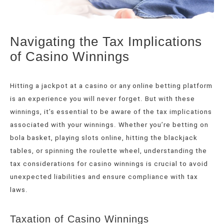
Navigating the Tax Implications
of Casino Winnings
Hitting a jackpot at a casino or any online betting platform
is an experience you will never forget. But with these
winnings, it’s essential to be aware of the tax implications
associated with your winnings. Whether you’re betting on
bola basket, playing slots online, hitting the blackjack
tables, or spinning the roulette wheel, understanding the
tax considerations for casino winnings is crucial to avoid
unexpected liabilities and ensure compliance with tax
laws.
Taxation of Casino Winnings