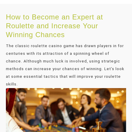
How to Become an Expert at
Roulette and Increase Your
Winning Chances
The classic roulette casino game has drawn players in for
centuries with its attraction of a spinning wheel of
chance. Although much luck is involved, using strategic
methods can increase your chances of winning. Let’s look
at some essential tactics that will improve your roulette
skills.