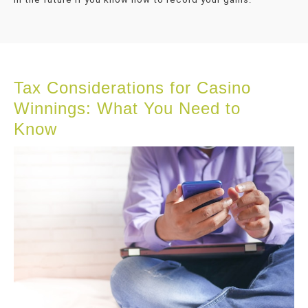
Tax Considerations for Casino
Winnings: What You Need to
Know