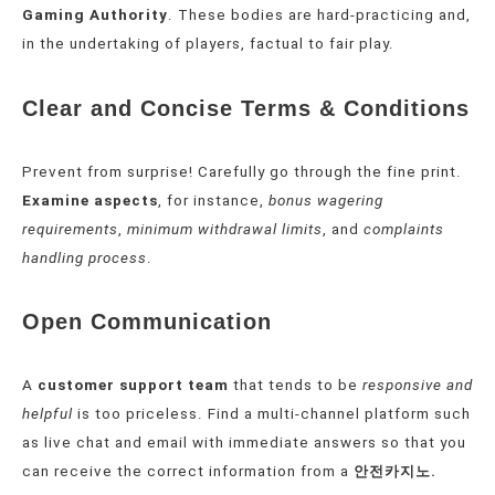
Gaming Authority
. These bodies are hard-practicing and,
in the undertaking of players, factual to fair play.
Clear and Concise Terms & Conditions
Prevent from surprise! Carefully go through the fine print.
Examine aspects
, for instance,
bonus wagering
requirements
,
minimum withdrawal limits
, and
complaints
handling process
.
Open Communication
A
customer support team
that tends to be
responsive and
helpful
is too priceless. Find a multi-channel platform such
as live chat and email with immediate answers so that you
can receive the correct information from a
안전카지노
.