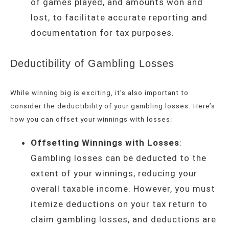
of games played, and amounts won and
lost, to facilitate accurate reporting and
documentation for tax purposes.
Deductibility of Gambling Losses
While winning big is exciting, it’s also important to
consider the deductibility of your gambling losses. Here’s
how you can offset your winnings with losses:
Offsetting Winnings with Losses
:
Gambling losses can be deducted to the
extent of your winnings, reducing your
overall taxable income. However, you must
itemize deductions on your tax return to
claim gambling losses, and deductions are