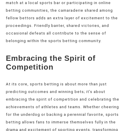
match at a local sports bar or participating in online
betting communities, the camaraderie shared among
fellow bettors adds an extra layer of excitement to the
proceedings. Friendly banter, shared victories, and
occasional defeats all contribute to the sense of
belonging within the sports betting community.
Embracing the Spirit of
Competition
At its core, sports betting is about more than just
predicting outcomes and winning bets; it’s about
embracing the spirit of competition and celebrating the
achievements of athletes and teams. Whether cheering
for the underdog or backing a perennial favorite, sports
betting allows fans to immerse themselves fully in the
drama and excitement of sporting events, transforming