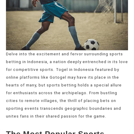
Delve into the excitement and fervor surrounding sports
betting in Indonesia, a nation deeply entrenched in its love
for competitive sports. Togel in Indonesia featured by
online platforms like Gotogel may have its place in the
hearts of many, but sports betting holds a special allure
for enthusiasts across the archipelago. From bustling
cities to remote villages, the thrill of placing bets on
sporting events transcends geographic boundaries and
unites fans in their shared passion for the game.
The Most Popular Sports