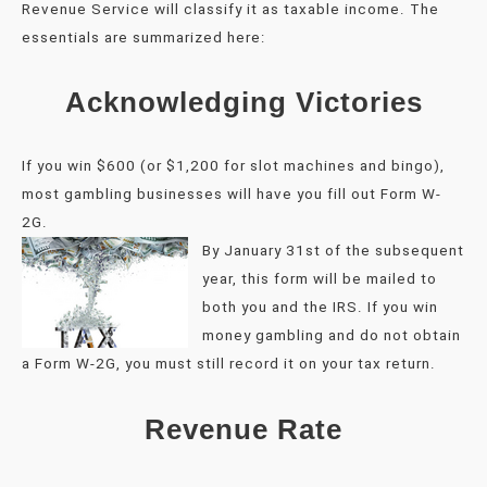
Revenue Service will classify it as taxable income. The
essentials are summarized here:
Acknowledging Victories
If you win $600 (or $1,200 for slot machines and bingo),
most gambling businesses will have you fill out Form W-
2G.
By January 31st of the subsequent
year, this form will be mailed to
both you and the IRS. If you win
money gambling and do not obtain
a Form W-2G, you must still record it on your tax return.
Revenue Rate