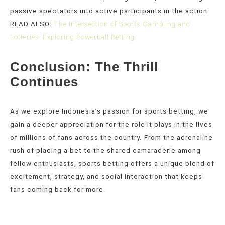
passive spectators into active participants in the action.
READ ALSO:
The Intersection of Sports Gambling and
Lotteries: Exploring Powerball Betting
Conclusion: The Thrill
Continues
As we explore Indonesia’s passion for sports betting, we
gain a deeper appreciation for the role it plays in the lives
of millions of fans across the country. From the adrenaline
rush of placing a bet to the shared camaraderie among
fellow enthusiasts, sports betting offers a unique blend of
excitement, strategy, and social interaction that keeps
fans coming back for more.