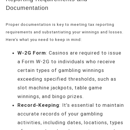
Documentation
Proper documentation is key to meeting tax reporting
requirements and substantiating your winnings and losses.
Here’s what you need to keep in mind:
W-2G Form
: Casinos are required to issue
a Form W-2G to individuals who receive
certain types of gambling winnings
exceeding specified thresholds, such as
slot machine jackpots, table game
winnings, and bingo prizes.
Record-Keeping
: It’s essential to maintain
accurate records of your gambling
activities, including dates, locations, types