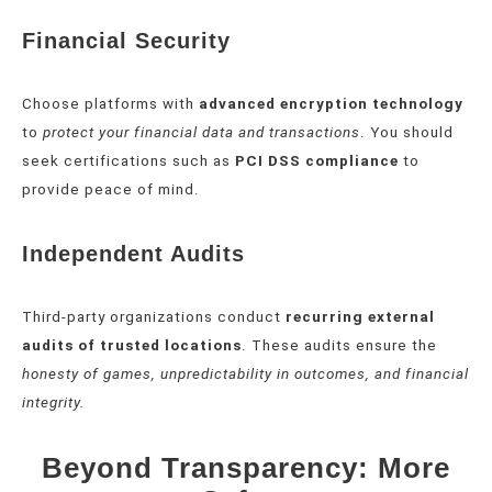
Financial Security
Choose platforms with
advanced encryption technology
to
protect your financial data and transactions
. You should
seek certifications such as
PCI DSS compliance
to
provide peace of mind.
Independent Audits
Third-party organizations conduct
recurring external
audits of trusted locations
. These audits ensure the
honesty of games, unpredictability in outcomes, and financial
integrity.
Beyond Transparency: More