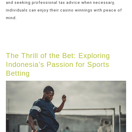
and seeking professional tax advice when necessary,
individuals can enjoy their casino winnings with peace of
mind.
The Thrill of the Bet: Exploring
Indonesia’s Passion for Sports
Betting