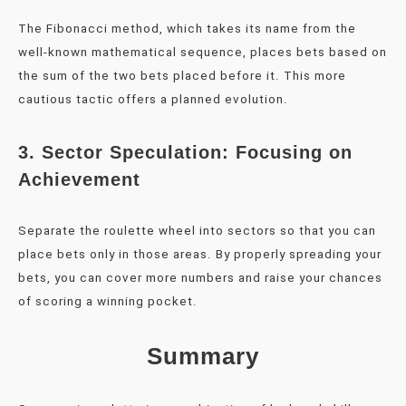
The Fibonacci method, which takes its name from the
well-known mathematical sequence, places bets based on
the sum of the two bets placed before it. This more
cautious tactic offers a planned evolution.
3. Sector Speculation: Focusing on
Achievement
Separate the roulette wheel into sectors so that you can
place bets only in those areas. By properly spreading your
bets, you can cover more numbers and raise your chances
of scoring a winning pocket.
Summary