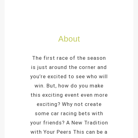
About
The first race of the season
is just around the corner and
you’re excited to see who will
win. But, how do you make
this exciting event even more
exciting? Why not create
some car racing bets with
your friends? A New Tradition
with Your Peers This can be a