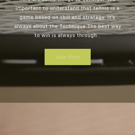
important to understand that tennis is a
game based on skill and strategy. It’s
always about the Technique The best way
to win is always through…
View More