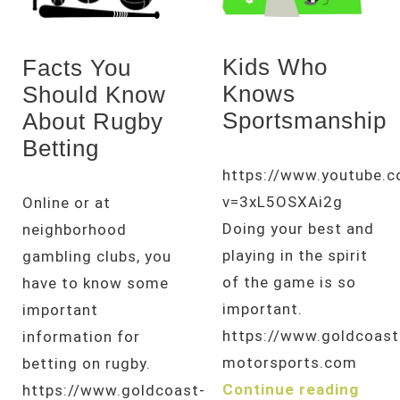
Kids Who
Facts You
Knows
Should Know
Sportsmanship
About Rugby
Betting
https://www.youtube.
v=3xL5OSXAi2g
Online or at
Doing your best and
neighborhood
playing in the spirit
gambling clubs, you
of the game is so
have to know some
important.
important
https://www.goldcoast
information for
motorsports.com
betting on rugby.
Continue reading
https://www.goldcoast-