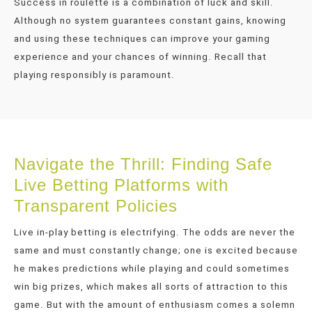
Success in roulette is a combination of luck and skill.
Although no system guarantees constant gains, knowing
and using these techniques can improve your gaming
experience and your chances of winning. Recall that
playing responsibly is paramount.
Navigate the Thrill: Finding Safe
Live Betting Platforms with
Transparent Policies
Live in-play betting is electrifying. The odds are never the
same and must constantly change; one is excited because
he makes predictions while playing and could sometimes
win big prizes, which makes all sorts of attraction to this
game. But with the amount of enthusiasm comes a solemn