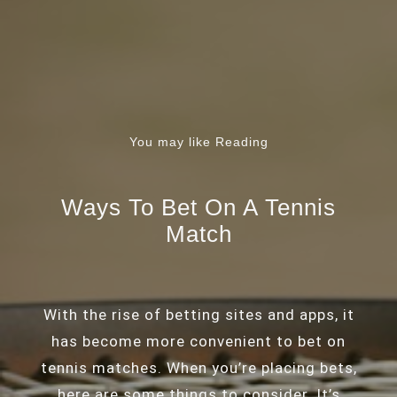
You may like Reading
Ways To Bet On A Tennis
Match
With the rise of betting sites and apps, it
has become more convenient to bet on
tennis matches. When you’re placing bets,
here are some things to consider. It’s