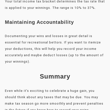
Your total income tax bracket determines the tax rate that
is applied to your winnings. The range is 10% to 37%.
Maintaining Accountability
Documenting your wins and losses in great detail is
essential for recreational bettors. If you want to itemize
your deductions, this will help you record your income
accurately and maybe deduct losses (up to the amount of
your winnings).
Summary
Even while it’s exciting to celebrate a huge gain, you
should think about any taxes that may be due. You may
make tax season go more smoothly and prevent penalties
in the future if you know how to record your gains.