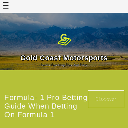
Skip
to
content
Gold Coast Motorsports
Sports Gambling Tips And Trick
Formula- 1 Pro Betting
Discover
Guide When Betting
On Formula 1