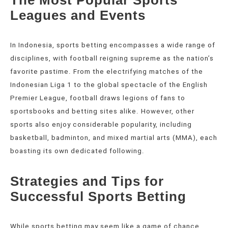
Leagues and Events
In Indonesia, sports betting encompasses a wide range of
disciplines, with football reigning supreme as the nation’s
favorite pastime. From the electrifying matches of the
Indonesian Liga 1 to the global spectacle of the English
Premier League, football draws legions of fans to
sportsbooks and betting sites alike. However, other
sports also enjoy considerable popularity, including
basketball, badminton, and mixed martial arts (MMA), each
boasting its own dedicated following.
Strategies and Tips for
Successful Sports Betting
While sports betting may seem like a game of chance,