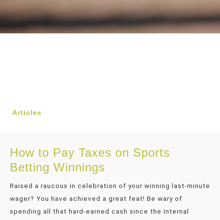
Articles
How to Pay Taxes on Sports
Betting Winnings
Raised a raucous in celebration of your winning last-minute
wager? You have achieved a great feat! Be wary of
spending all that hard-earned cash since the Internal