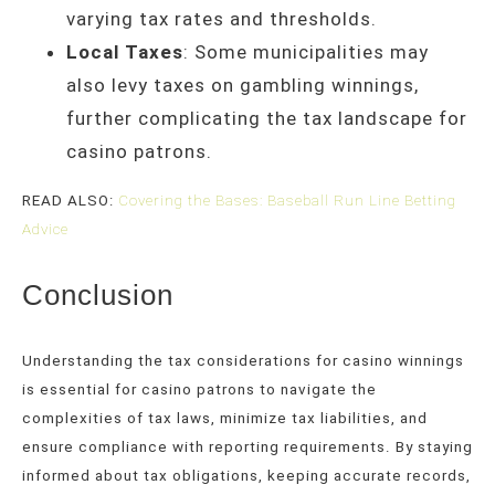
varying tax rates and thresholds.
Local Taxes
: Some municipalities may
also levy taxes on gambling winnings,
further complicating the tax landscape for
casino patrons.
READ ALSO:
Covering the Bases: Baseball Run Line Betting
Advice
Conclusion
Understanding the tax considerations for casino winnings
is essential for casino patrons to navigate the
complexities of tax laws, minimize tax liabilities, and
ensure compliance with reporting requirements. By staying
informed about tax obligations, keeping accurate records,