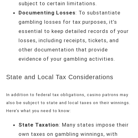
subject to certain limitations.
Documenting Losses
: To substantiate
gambling losses for tax purposes, it’s
essential to keep detailed records of your
losses, including receipts, tickets, and
other documentation that provide
evidence of your gambling activities.
State and Local Tax Considerations
In addition to federal tax obligations, casino patrons may
also be subject to state and local taxes on their winnings.
Here’s what you need to know:
State Taxation
: Many states impose their
own taxes on gambling winnings, with