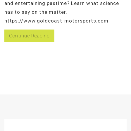
and entertaining pastime? Learn what science
has to say on the matter.
https://www.goldcoast-motorsports.com
Continue Reading