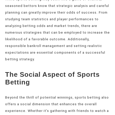
seasoned bettors know that strategic analysis and careful
planning can greatly improve their odds of success. From
studying team statistics and player performances to
analyzing betting odds and market trends, there are
numerous strategies that can be employed to increase the
likelihood of a favorable outcome. Additionally,
responsible bankroll management and setting realistic
expectations are essential components of a successful
betting strategy.
The Social Aspect of Sports
Betting
Beyond the thrill of potential winnings, sports betting also
offers a social dimension that enhances the overall
experience. Whether it’s gathering with friends to watch a