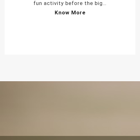
fun activity before the big…
Know More