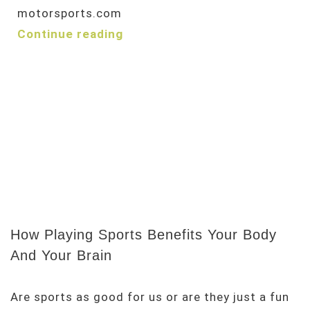
motorsports.com
Continue reading
How Playing Sports Benefits Your Body
And Your Brain
Are sports as good for us or are they just a fun