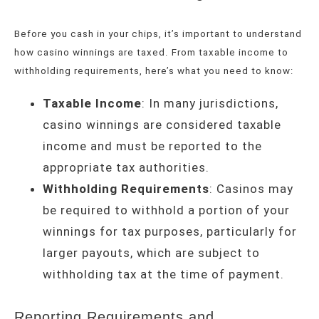
Before you cash in your chips, it’s important to understand
how casino winnings are taxed. From taxable income to
withholding requirements, here’s what you need to know:
Taxable Income
: In many jurisdictions,
casino winnings are considered taxable
income and must be reported to the
appropriate tax authorities.
Withholding Requirements
: Casinos may
be required to withhold a portion of your
winnings for tax purposes, particularly for
larger payouts, which are subject to
withholding tax at the time of payment.
Reporting Requirements and