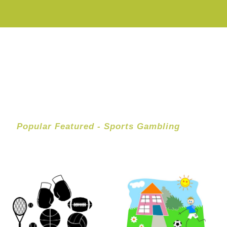
Popular Featured - Sports Gambling