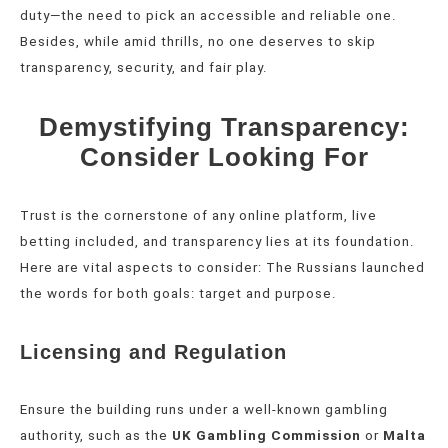
duty—the need to pick an accessible and reliable one.
Besides, while amid thrills, no one deserves to skip
transparency, security, and fair play.
Demystifying Transparency:
Consider Looking For
Trust is the cornerstone of any online platform, live
betting included, and transparency lies at its foundation.
Here are vital aspects to consider: The Russians launched
the words for both goals: target and purpose.
Licensing and Regulation
Ensure the building runs under a well-known gambling
authority, such as the
UK Gambling Commission
or
Malta